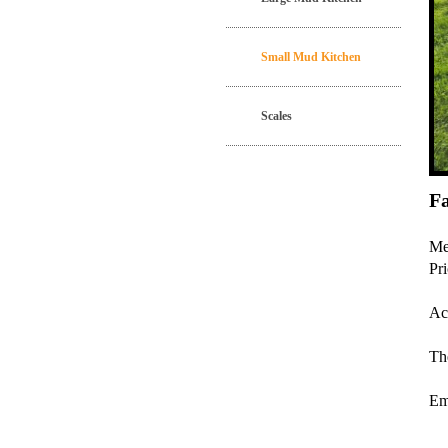
Small Mud Kitchen
Scales
F
Me
Pr
Ac
The
Em