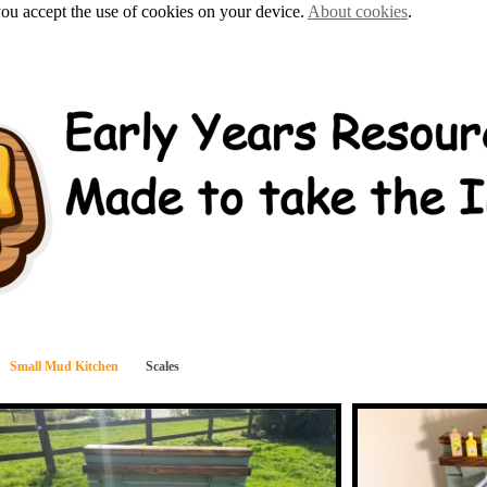
 you accept the use of cookies on your device.
About cookies
.
Small Mud Kitchen
Scales