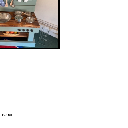
discounts.