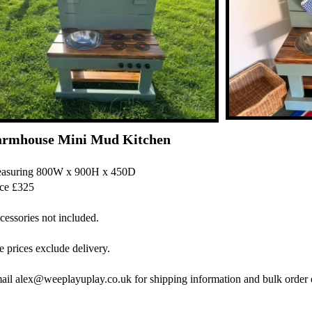
armhouse Mini Mud Kitchen
asuring 800W x 900H x 450D
ice £325
cessories not included.
 prices exclude delivery.
ail alex@weeplayuplay.co.uk for shipping information and bulk order 