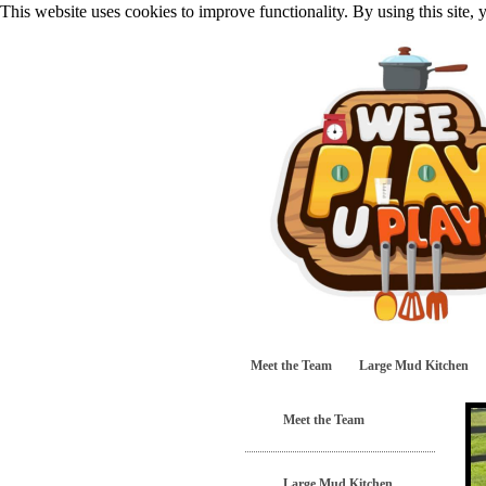
This website uses cookies to improve functionality. By using this site,
Meet the Team
Large Mud Kitchen
Meet the Team
Large Mud Kitchen